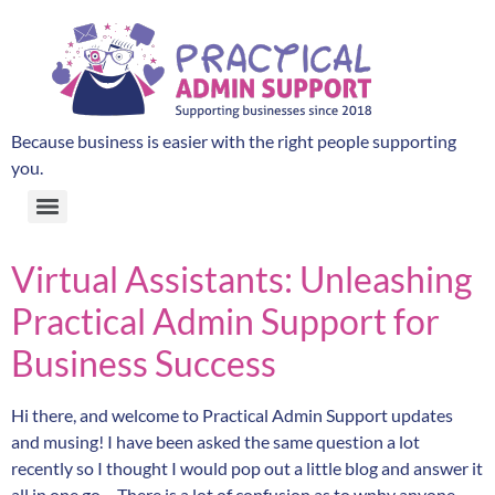
Because business is easier with the right people supporting
you.
Virtual Assistants: Unleashing
Practical Admin Support for
Business Success
Hi there, and welcome to Practical Admin Support updates
and musing! I have been asked the same question a lot
recently so I thought I would pop out a little blog and answer it
all in one go… There is a lot of confusion as to wnhy anyone