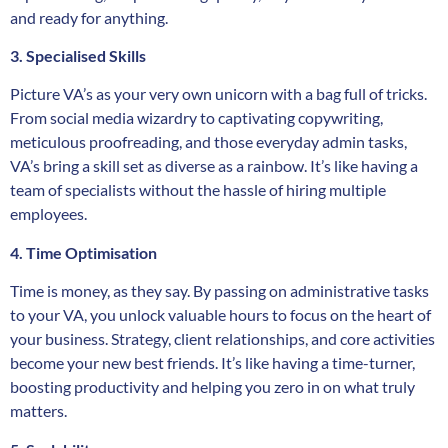
and ready for anything.
3. Specialised Skills
Picture VA’s as your very own unicorn with a bag full of tricks.
From social media wizardry to captivating copywriting,
meticulous proofreading, and those everyday admin tasks,
VA’s bring a skill set as diverse as a rainbow. It’s like having a
team of specialists without the hassle of hiring multiple
employees.
4. Time Optimisation
Time is money, as they say. By passing on administrative tasks
to your VA, you unlock valuable hours to focus on the heart of
your business. Strategy, client relationships, and core activities
become your new best friends. It’s like having a time-turner,
boosting productivity and helping you zero in on what truly
matters.