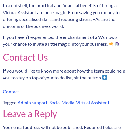
In a nutshell, the practical and financial benefits of hiring a
Virtual Assistant are pure magic. From saving you money to
offering specialised skills and reducing stress, VAs are the
unicorns of the business world.
If you haven’t experienced the enchantment of a VA, now’s
your chance to invite a little magic into your business.
Contact Us
If you would like to know more about how the team could help
you to stay on top of your to do list, hit the button
Contact
Tagged
Admin support
,
Social Media
,
Virtual Assistant
Leave a Reply
Your email address will not be published.
Required fields are