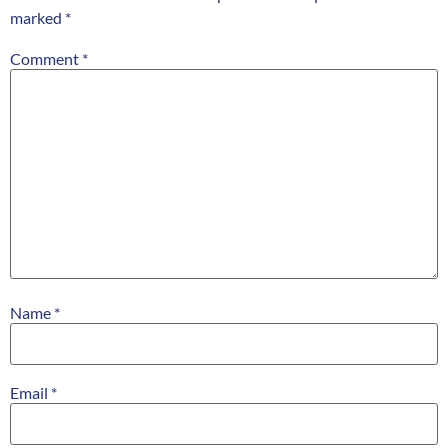
marked
*
Comment
*
Name
*
Email
*