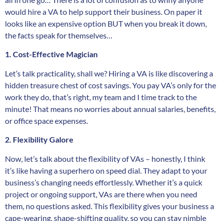
would hire a VA to help support their business. On paper it
looks like an expensive option BUT when you break it down,
the facts speak for themselves…
1. Cost-Effective Magician
Let’s talk practicality, shall we? Hiring a VA is like discovering a
hidden treasure chest of cost savings. You pay VA’s only for the
work they do, that’s right, my team and I time track to the
minute! That means no worries about annual salaries, benefits,
or office space expenses.
2. Flexibility Galore
Now, let’s talk about the flexibility of VAs – honestly, I think
it’s like having a superhero on speed dial. They adapt to your
business’s changing needs effortlessly. Whether it’s a quick
project or ongoing support, VAs are there when you need
them, no questions asked. This flexibility gives your business a
cape-wearing, shape-shifting quality, so you can stay nimble