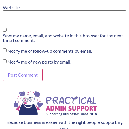
Website
Save my name, email, and website in this browser for the next
time I comment.
Notify me of follow-up comments by email.
Notify me of new posts by email.
Because business is easier with the right people supporting
you.