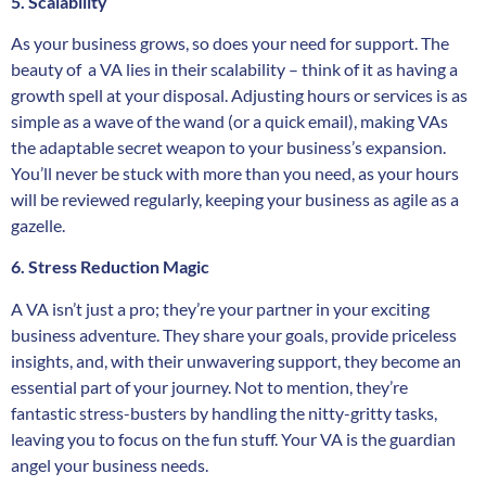
5. Scalability
As your business grows, so does your need for support. The
beauty of a VA lies in their scalability – think of it as having a
growth spell at your disposal. Adjusting hours or services is as
simple as a wave of the wand (or a quick email), making VAs
the adaptable secret weapon to your business’s expansion.
You’ll never be stuck with more than you need, as your hours
will be reviewed regularly, keeping your business as agile as a
gazelle.
6. Stress Reduction Magic
A VA isn’t just a pro; they’re your partner in your exciting
business adventure. They share your goals, provide priceless
insights, and, with their unwavering support, they become an
essential part of your journey. Not to mention, they’re
fantastic stress-busters by handling the nitty-gritty tasks,
leaving you to focus on the fun stuff. Your VA is the guardian
angel your business needs.