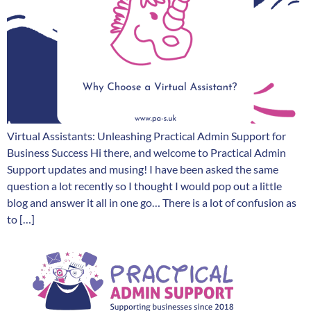
Virtual Assistants: Unleashing Practical Admin Support for
Business Success Hi there, and welcome to Practical Admin
Support updates and musing! I have been asked the same
question a lot recently so I thought I would pop out a little
blog and answer it all in one go… There is a lot of confusion as
to […]