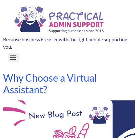
Because business is easier with the right people supporting
you.
Why Choose a Virtual
Assistant?