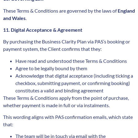
These Terms & Conditions are governed by the laws of
England
and Wales
.
11. Digital Acceptance & Agreement
By purchasing the Business Clarity Plan via PAS’s booking or
payment system, the Client confirms that they:
Have read and understood these Terms & Conditions
Agree to be legally bound by them
Acknowledge that digital acceptance (including ticking a
checkbox, submitting payment, or confirming booking)
constitutes a valid and binding agreement
These Terms & Conditions apply from the point of purchase,
whether payment is made in full or via instalments.
This wording aligns with PAS confirmation emails, which state
that:
The team will be in touch via email with the