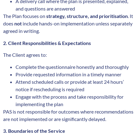
A delivery call where the plan is presented, explained,
and questions are answered
The Plan focuses on
strategy, structure, and prioritisation
. It
does
not
include hands-on implementation unless separately
agreed in writing.
2. Client Responsibilities & Expectations
The Client agrees to:
Complete the questionnaire honestly and thoroughly
Provide requested information in a timely manner
Attend scheduled calls or provide at least 24 hours’
notice if rescheduling is required
Engage with the process and take responsibility for
implementing the plan
PAS is not responsible for outcomes where recommendations
are not implemented or are significantly delayed.
3. Boundaries of the Service