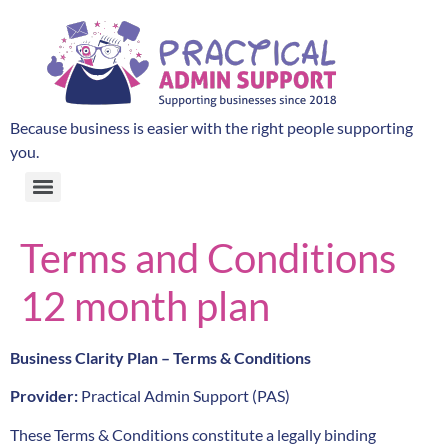
Because business is easier with the right people supporting
you.
Terms and Conditions
12 month plan
Business Clarity Plan – Terms & Conditions
Provider:
Practical Admin Support (PAS)
These Terms & Conditions constitute a legally binding