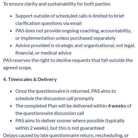
To ensure clarity and sustainability for both parties:
Support outside of scheduled calls is limited to brief
clarification questions via email
PAS does not provide ongoing coaching, accountability,
or implementation unless purchased separately
Advice provided is strategic and organisational, not legal,
financial, or medical advice
PAS reserves the right to decline requests that fall outside the
agreed scope.
4. Timescales & Delivery
Once the questionnaire is returned, PAS aims to
schedule the discussion call promptly
The completed Plan will be delivered within
4 weeks
of
the questionnaire discussion call
PAS aims to deliver sooner where possible (typically
within 2 weeks), but this is not guaranteed
Delays caused by late questionnaire return, rescheduling, or