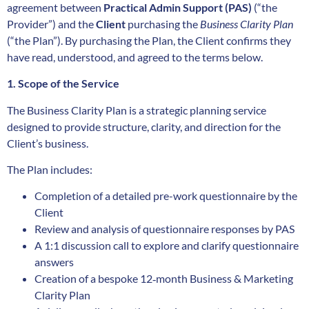
agreement between
Practical Admin Support (PAS)
(“the
Provider”) and the
Client
purchasing the
Business Clarity Plan
(“the Plan”). By purchasing the Plan, the Client confirms they
have read, understood, and agreed to the terms below.
1. Scope of the Service
The Business Clarity Plan is a strategic planning service
designed to provide structure, clarity, and direction for the
Client’s business.
The Plan includes:
Completion of a detailed pre-work questionnaire by the
Client
Review and analysis of questionnaire responses by PAS
A 1:1 discussion call to explore and clarify questionnaire
answers
Creation of a bespoke 12‑month Business & Marketing
Clarity Plan