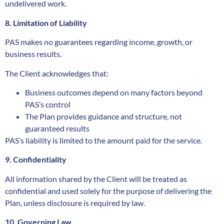
undelivered work.
8. Limitation of Liability
PAS makes no guarantees regarding income, growth, or
business results.
The Client acknowledges that:
Business outcomes depend on many factors beyond
PAS’s control
The Plan provides guidance and structure, not
guaranteed results
PAS’s liability is limited to the amount paid for the service.
9. Confidentiality
All information shared by the Client will be treated as
confidential and used solely for the purpose of delivering the
Plan, unless disclosure is required by law.
10. Governing Law