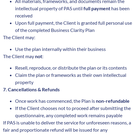
All materials, frameworks, and documents remain the
intellectual property of PAS until
full payment
has been
received
Upon full payment, the Client is granted full personal use
of the completed Business Clarity Plan
The Client may:
Use the plan internally within their business
The Client may
not
:
Resell, reproduce, or distribute the plan or its contents
Claim the plan or frameworks as their own intellectual
property
7. Cancellations & Refunds
Once work has commenced, the Plan is
non-refundable
If the Client chooses not to proceed after submitting the
questionnaire, any completed work remains payable
If PAS is unable to deliver the service for unforeseen reasons, a
fair and proportionate refund will be issued for any