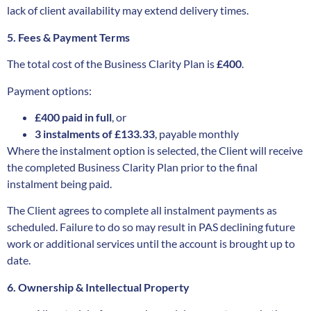
lack of client availability may extend delivery times.
5. Fees & Payment Terms
The total cost of the Business Clarity Plan is
£400
.
Payment options:
£400 paid in full
, or
3 instalments of £133.33
, payable monthly
Where the instalment option is selected, the Client will receive
the completed Business Clarity Plan prior to the final
instalment being paid.
The Client agrees to complete all instalment payments as
scheduled. Failure to do so may result in PAS declining future
work or additional services until the account is brought up to
date.
6. Ownership & Intellectual Property